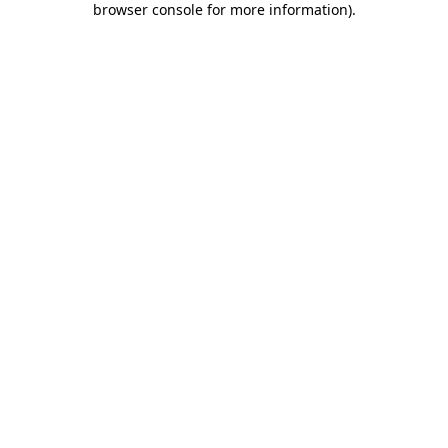
browser console for more information)
.