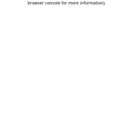
browser console for more information)
.