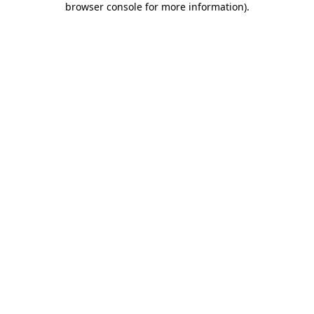
browser console for more information)
.