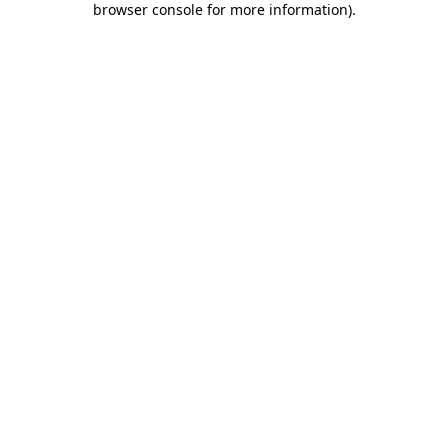
browser console for more information)
.