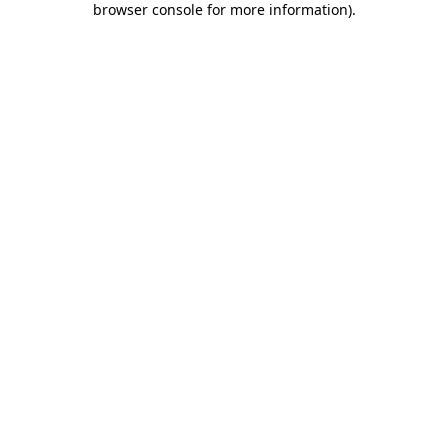
browser console for more information)
.