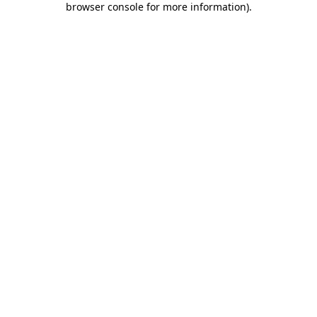
browser console for more information)
.