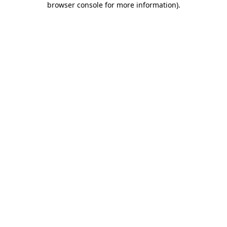
browser console for more information)
.