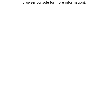
browser console for more information)
.