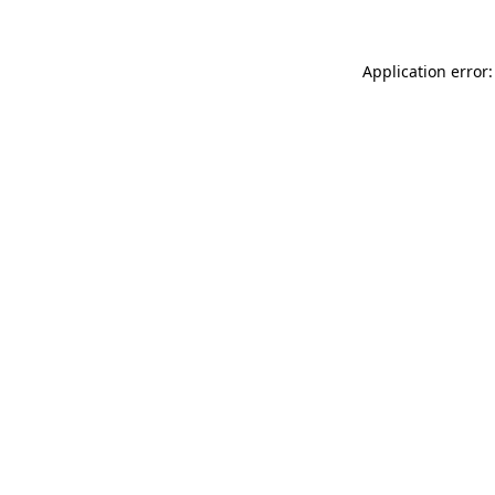
Application error: