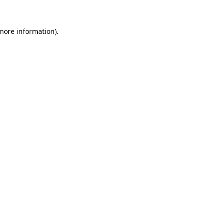
more information)
.