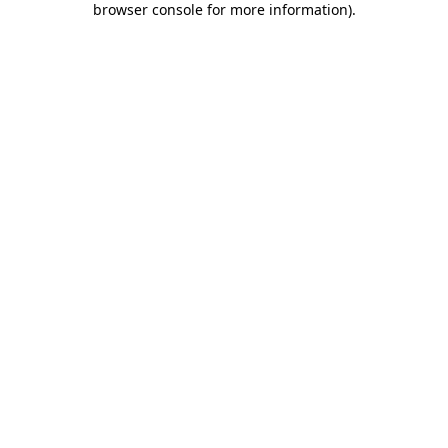
browser console for more information)
.