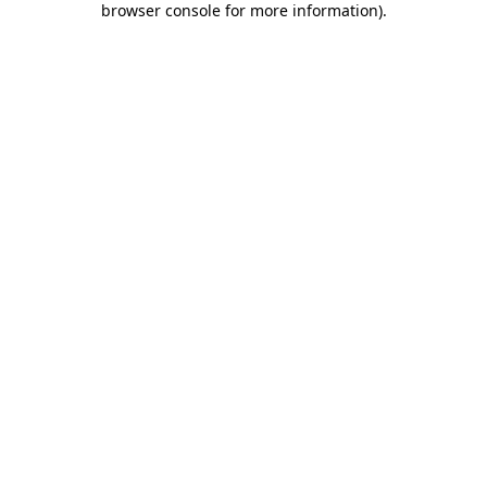
browser console for more information)
.