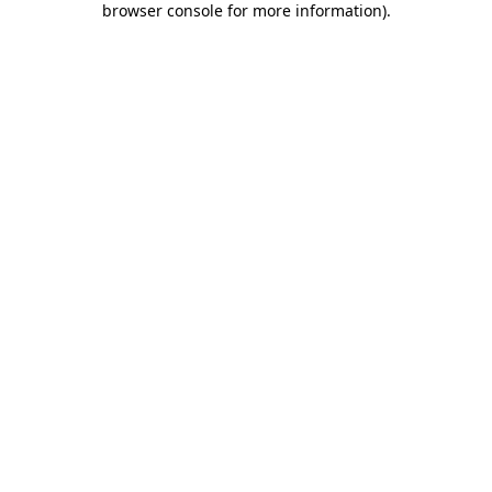
browser console for more information)
.