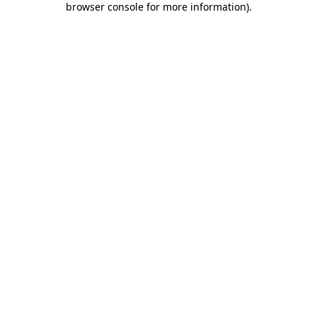
browser console for more information)
.