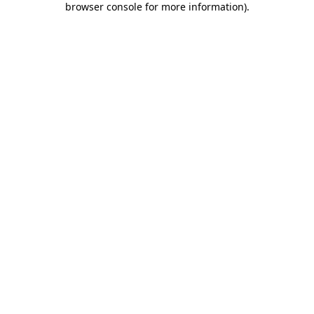
browser console for more information)
.