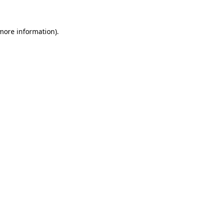
more information)
.