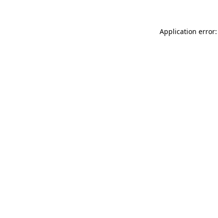
Application error: