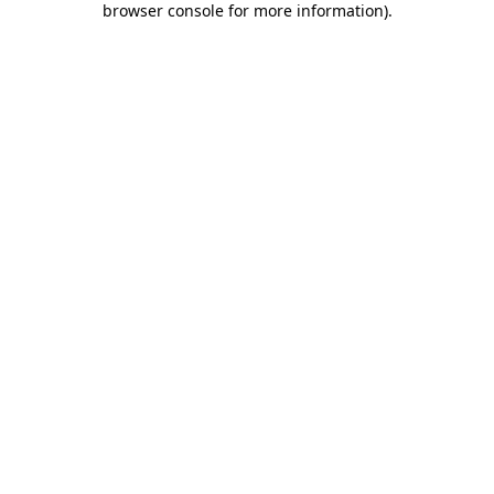
browser console for more information)
.