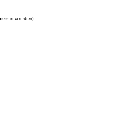
more information)
.