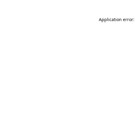
Application error: