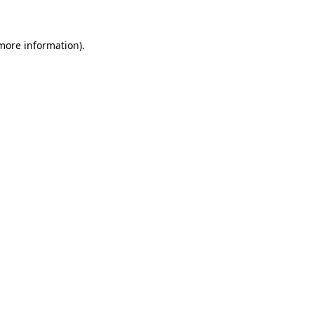
more information)
.