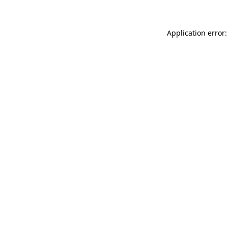
Application error: