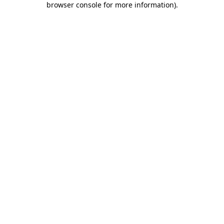
browser console for more information)
.