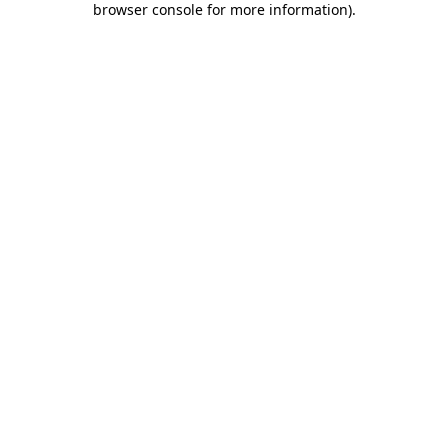
browser console for more information)
.