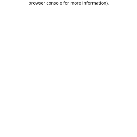
browser console for more information)
.