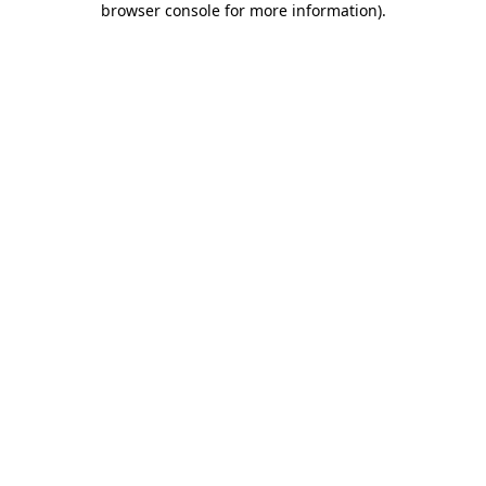
browser console for more information)
.