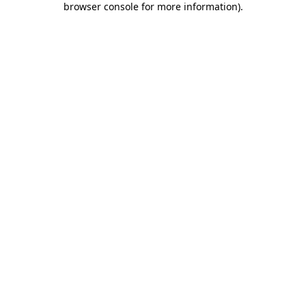
browser console for more information)
.