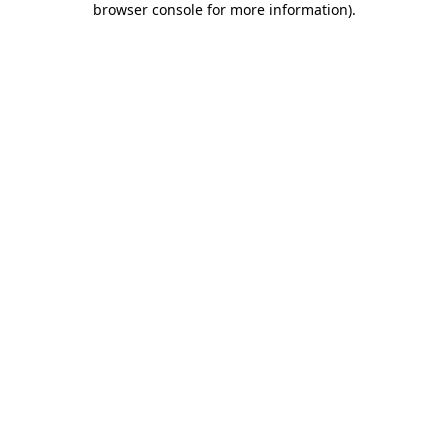
browser console for more information)
.