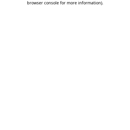
browser console for more information)
.