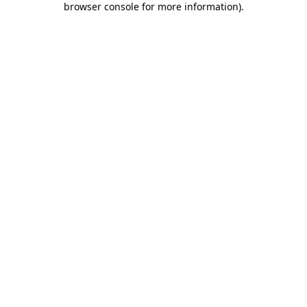
browser console for more information)
.