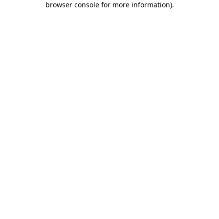
browser console for more information)
.