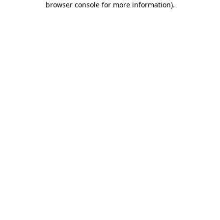
browser console for more information)
.