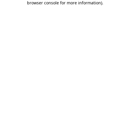
browser console for more information)
.