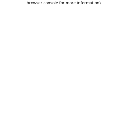
browser console for more information)
.