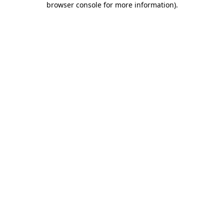
browser console for more information)
.