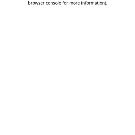
browser console for more information)
.