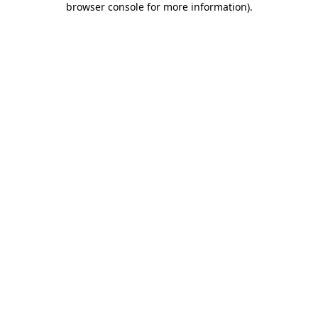
browser console for more information)
.