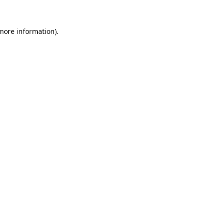
more information)
.