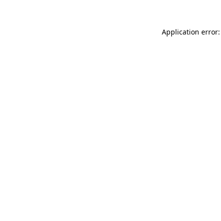
Application error: