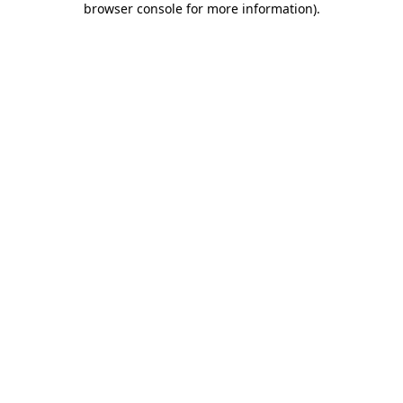
browser console for more information)
.