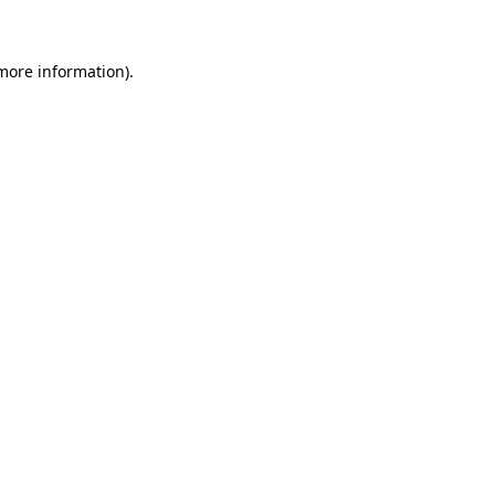
more information)
.