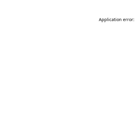
Application error: