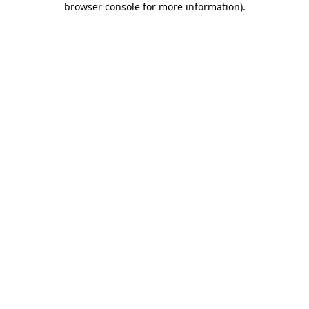
browser console for more information)
.