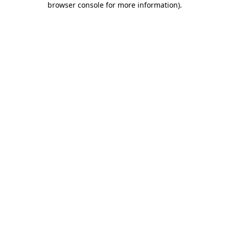
browser console for more information)
.