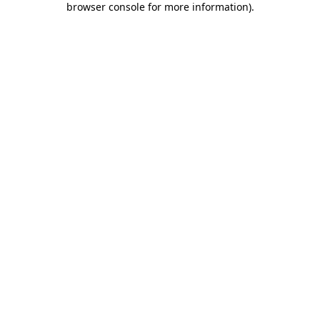
browser console for more information)
.