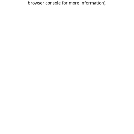
browser console for more information)
.