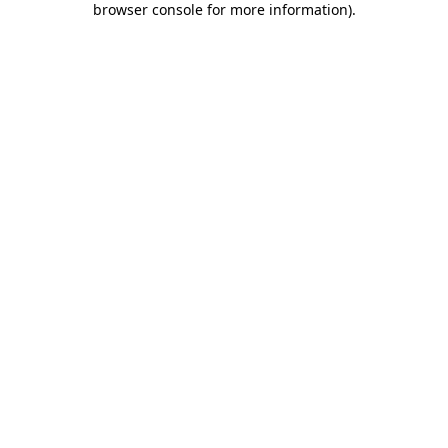
browser console for more information)
.