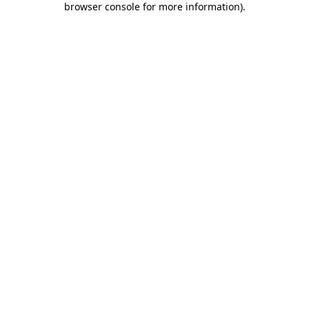
browser console for more information)
.