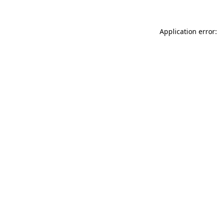
Application error: