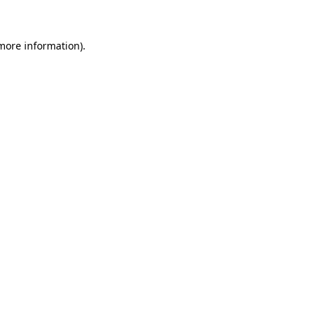
more information)
.