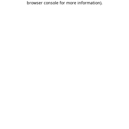
browser console for more information)
.