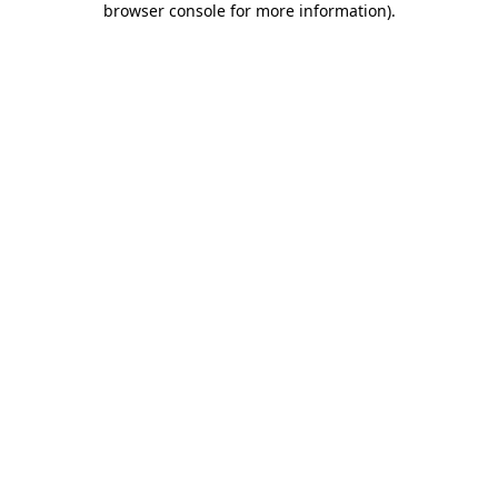
browser console for more information)
.