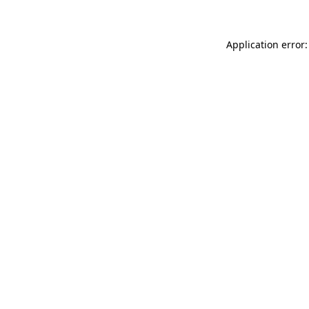
Application error: