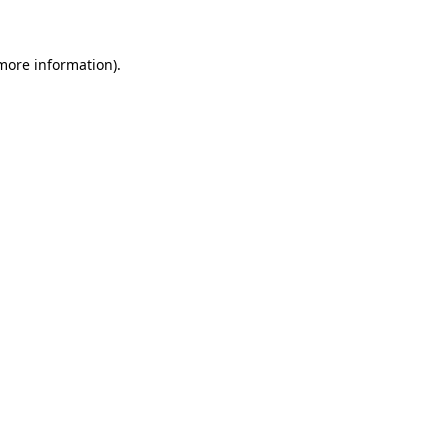
more information)
.