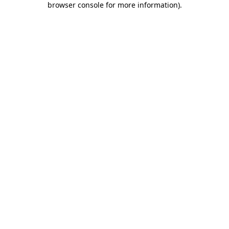
browser console for more information)
.