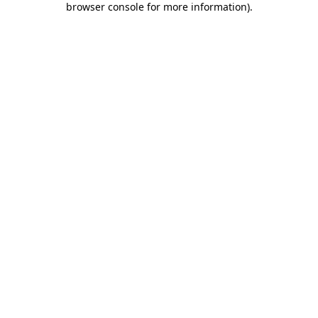
browser console for more information)
.