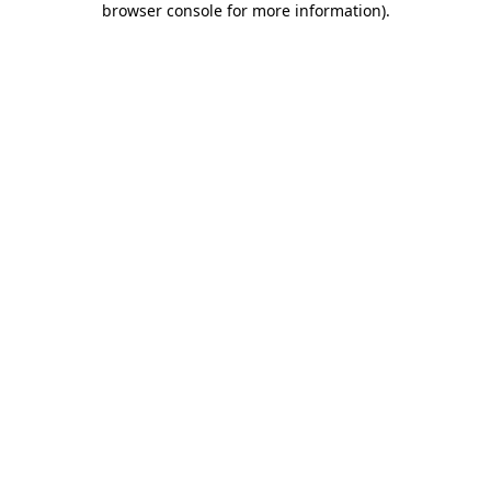
browser console for more information)
.