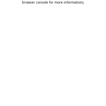
browser console for more information)
.